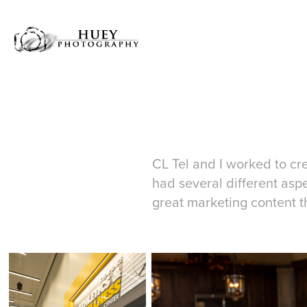
CL Tel and I worked to cre
had several different aspec
great marketing content t