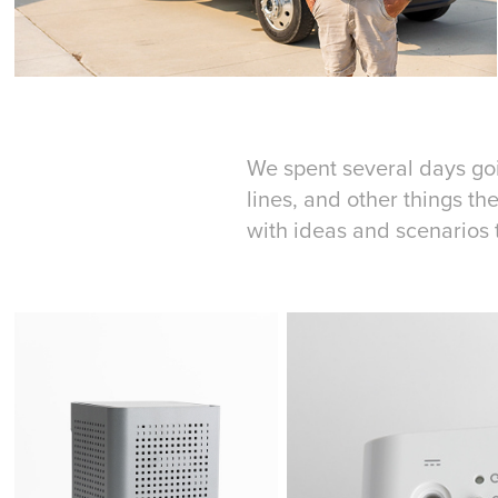
We spent several days goin
lines, and other things t
with ideas and scenarios 