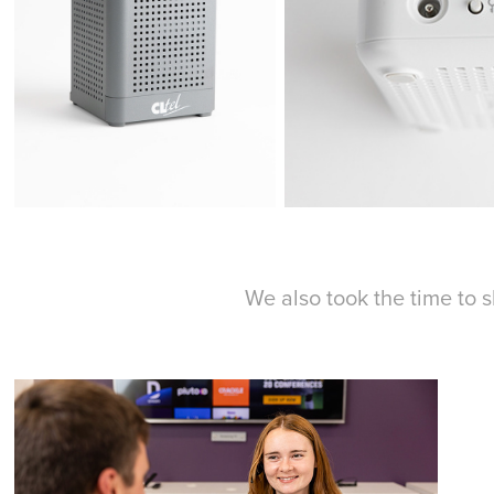
We also took the time to 