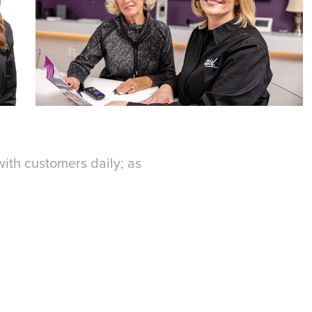
 with customers daily; as