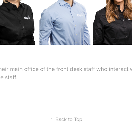
heir main office of the front desk staff who interact
he staff.
↑
Back to Top