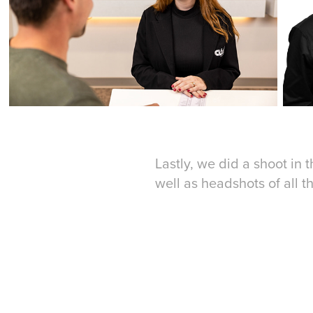
Lastly, we did a shoot in t
well as headshots of all t