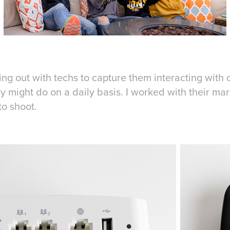
g out with techs to capture them interacting with cli
hey might do on a daily basis. I worked with their m
to shoot.