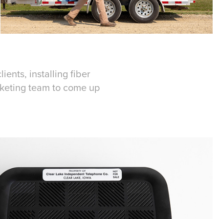
ents, installing fiber
arketing team to come up