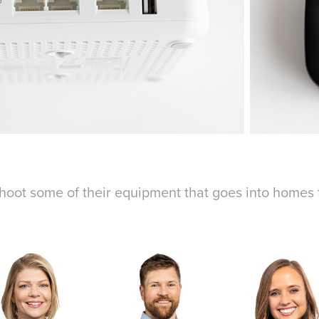
shoot some of their equipment that goes into homes 