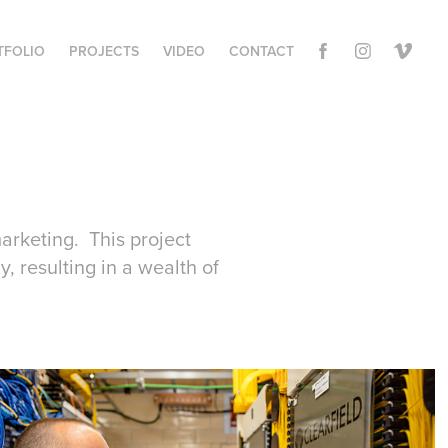
TFOLIO
PROJECTS
VIDEO
CONTACT
marketing. This project
y, resulting in a wealth of