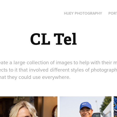
HUEY PHOTOGRAPHY
POR
CL Tel
ate a large collection of images to help with their 
ts to it that involved different styles of photograph
hat they could use everywhere.