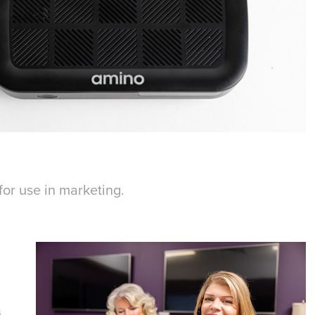
for use in marketing.