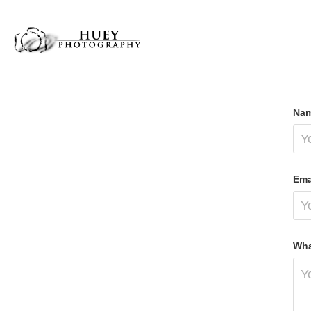
Nam
Ema
Wha