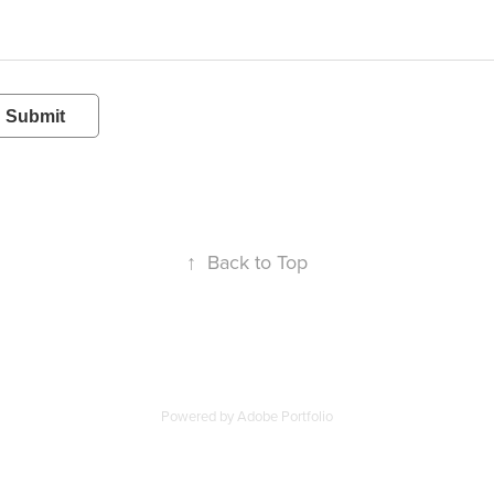
Submit
↑
Back to Top
Powered by
Adobe Portfolio