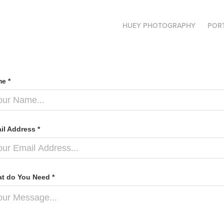
HUEY PHOTOGRAPHY
POR
e *
il Address *
t do You Need *