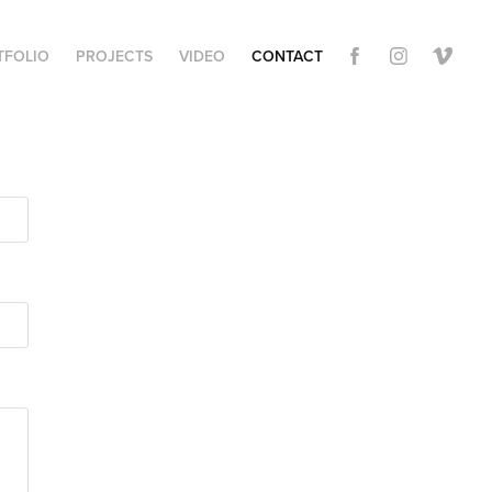
TFOLIO
PROJECTS
VIDEO
CONTACT