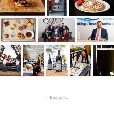
↑
Back to Top