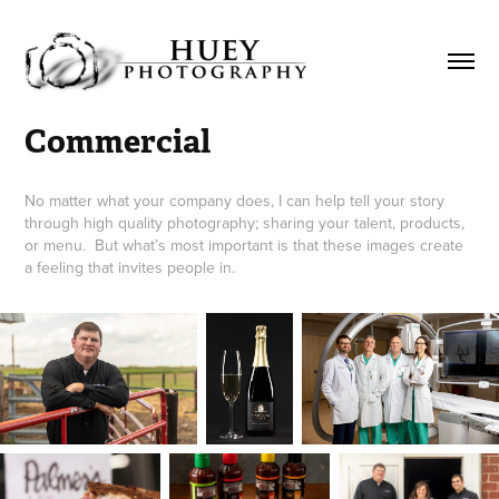
Commercial
No matter what your company does, I can help tell your story
through high quality photography; sharing your talent, products,
or menu. But what’s most important is that these images create
a feeling that invites people in.